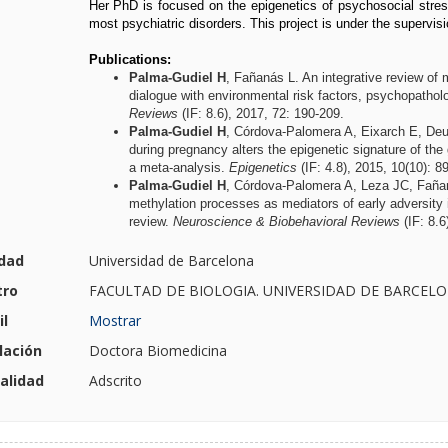
Her PhD is focused on the epigenetics of psychosocial stress
most psychiatric disorders. This project is under the supervis
Publications:
Palma-Gudiel H
, Fañanás L. An integrative review of m
dialogue with environmental risk factors, psychopath
Reviews
(IF: 8.6), 2017, 72: 190-209.
Palma-Gudiel H
, Córdova-Palomera A, Eixarch E, Deu
during pregnancy alters the epigenetic signature of the 
a meta-analysis.
Epigenetics
(IF: 4.8), 2015, 10(10): 8
Palma-Gudiel H
, Córdova-Palomera A, Leza JC, Faña
methylation processes as mediators of early adversity in
review.
Neuroscience & Biobehavioral Reviews
(IF: 8.6
dad
Universidad de Barcelona
tro
FACULTAD DE BIOLOGIA. UNIVERSIDAD DE BARCEL
l
Mostrar
lación
Doctora Biomedicina
alidad
Adscrito