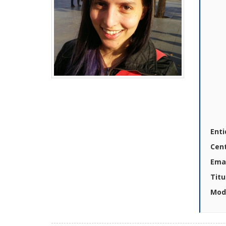
Enti
Cen
Emai
Titu
Mod