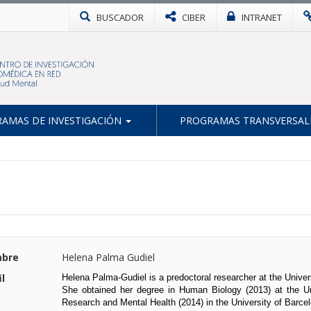
BUSCADOR
CIBER
INTRANET
AMAS DE INVESTIGACIÓN
PROGRAMAS TRANSVERSAL
bre
Helena Palma Gudiel
il
Helena Palma-Gudiel is a predoctoral researcher at the Univer
She obtained her degree in Human Biology (2013) at the Un
Research and Mental Health (2014) in the University of Barcel