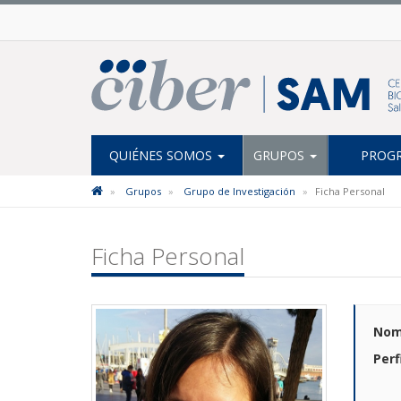
QUIÉNES SOMOS
GRUPOS
PROGR
Grupos
Grupo de Investigación
Ficha Personal
Ficha Personal
Nom
Perf