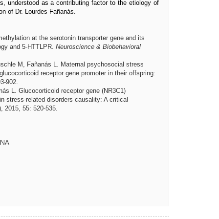
, understood as a contributing factor to the etiology of
ion of Dr. Lourdes Fañanás.
ethylation at the serotonin transporter gene and its
ology and 5-HTTLPR.
Neuroscience & Biobehavioral
schle M, Fañanás L. Maternal psychosocial stress
glucocorticoid receptor gene promoter in their offspring:
93-902.
nás L.
Glucocorticoid receptor gene (NR3C1)
 stress-related disorders causality: A critical
), 2015, 55: 520-535.
ONA