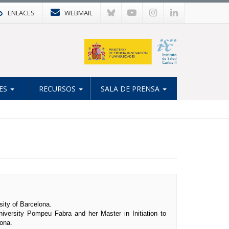
ENLACES
WEBMAIL
ES
RECURSOS
SALA DE PRENSA
sity of Barcelona.
iversity Pompeu Fabra and her Master in Initiation to
ona.